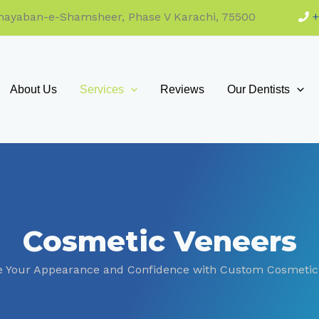
 Khayaban-e-Shamsheer, Phase V Karachi, 75500
About Us
Services
Reviews
Our Dentists
Cosmetic Veneers
 Your Appearance and Confidence with Custom Cosmetic