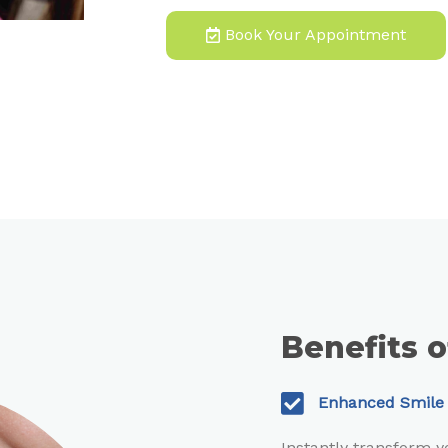
Book Your Appointment
Benefits 
Enhanced Smile
Instantly transform 