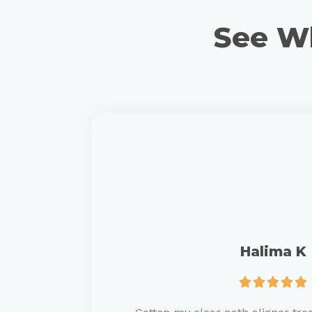
See Wh
Halima K




