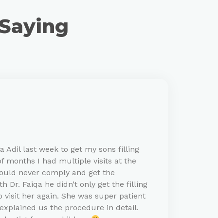
 Saying
 Adil last week to get my sons filling
f months I had multiple visits at the
would never comply and get the
 Dr. Faiqa he didn’t only get the filling
 visit her again. She was super patient
explained us the procedure in detail.