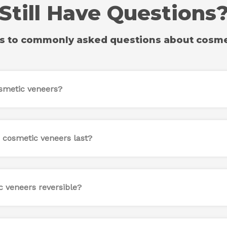
Still Have Questions
s to commonly asked questions about cosme
smetic veneers?
 cosmetic veneers last?
c veneers reversible?