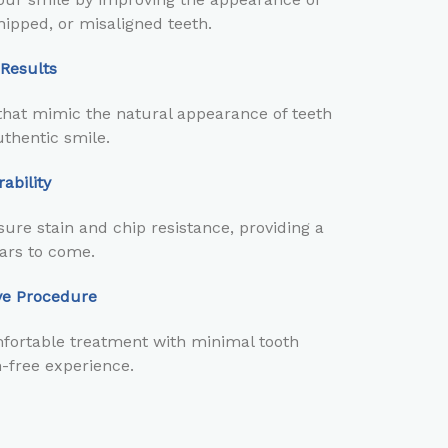
hipped, or misaligned teeth.
 Results
hat mimic the natural appearance of teeth
thentic smile.
ability
ure stain and chip resistance, providing a
ears to come.
ive Procedure
fortable treatment with minimal tooth
n-free experience.