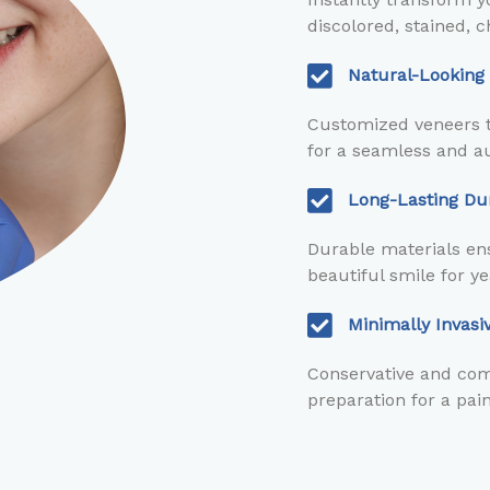
discolored, stained, c
Natural-Looking
Customized veneers t
for a seamless and au
Long-Lasting Dur
Durable materials ens
beautiful smile for y
Minimally Invas
Conservative and com
preparation for a pai