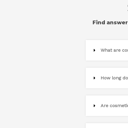
Find answer
What are co
How long do
Are cosmeti