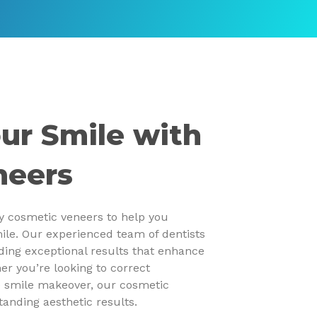
ur Smile with
neers
ty cosmetic veneers to help you
ile. Our experienced team of dentists
iding exceptional results that enhance
er you’re looking to correct
e smile makeover, our cosmetic
tanding aesthetic results.