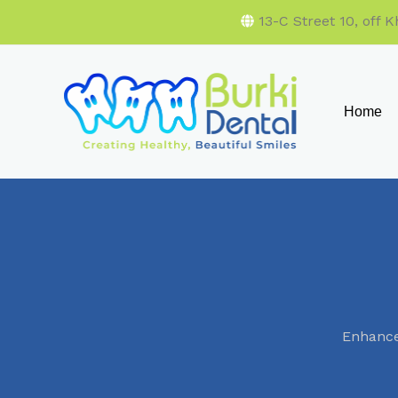
13-C Street 10, off
Home
Enhance