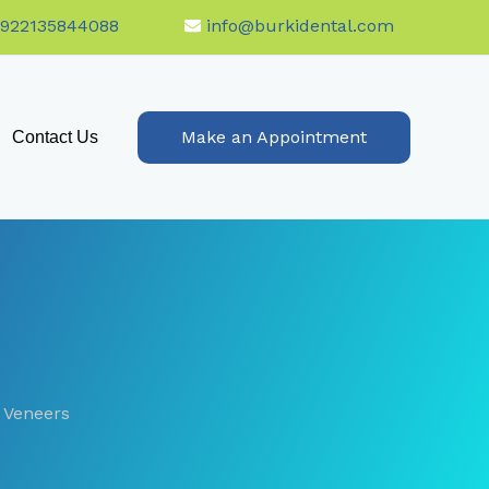
+922135844088
info@burkidental.com
Make an Appointment
Contact Us
 Veneers