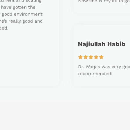
atment and scaling
Now she is my all to g
 have gotten the
ry good environment
he’s really good and
ded.
Najiullah Habib





Dr. Waqas was very goo
recommended!