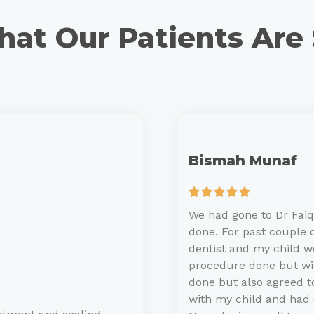
at Our Patients Are
Bismah Munaf





We had gone to Dr Faiqa
done. For past couple o
dentist and my child 
procedure done but with
done but also agreed to
with my child and had 