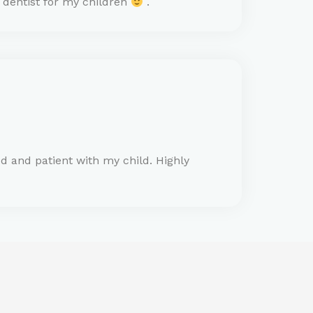
o dentist for my children
.
d and patient with my child. Highly