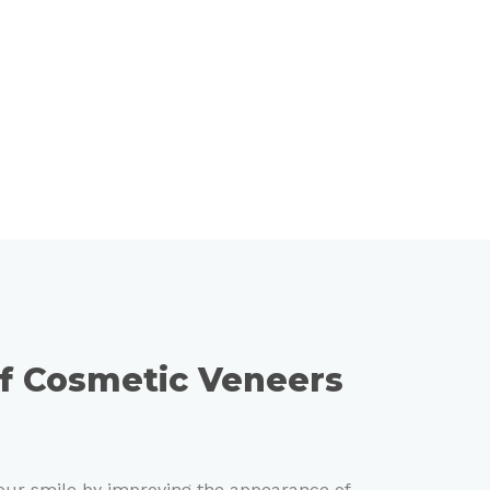
of Cosmetic Veneers
your smile by improving the appearance of