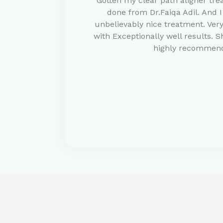
Gotten my clear path aligner tre
done from Dr.Faiqa Adil. And I
unbelievably nice treatment. Ve
with Exceptionally well results. S
highly recommen