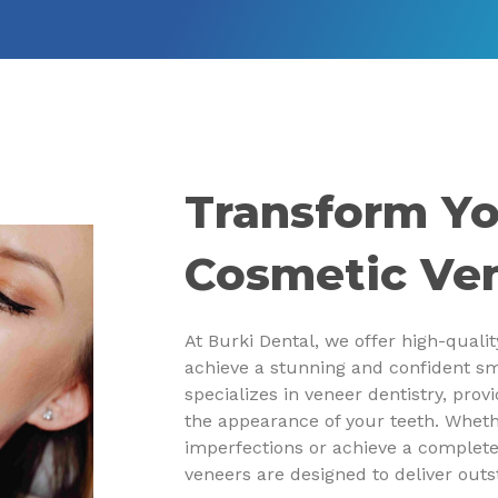
Transform Yo
Cosmetic Ve
At Burki Dental, we offer high-quali
achieve a stunning and confident sm
specializes in veneer dentistry, prov
the appearance of your teeth. Wheth
imperfections or achieve a complet
veneers are designed to deliver outs