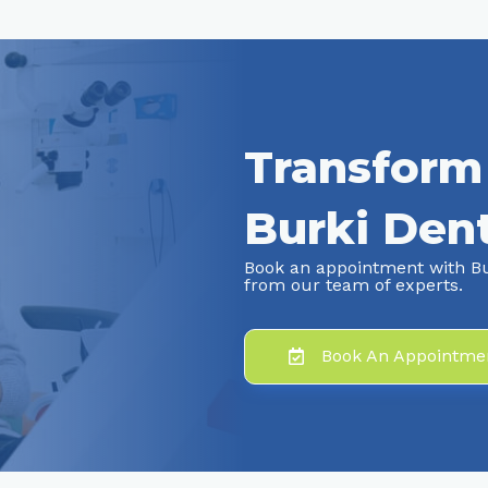
Transform
Burki Dent
Book an appointment with Bu
from our team of experts.
Book An Appointme