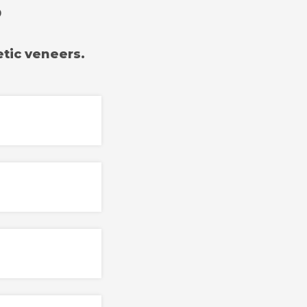
?
tic veneers.