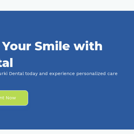
 Your Smile with
al
rki Dental today and experience personalized care
nt Now