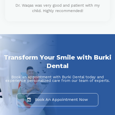
Dr. Waqas was very good and patient with my
child. Highly recommended!
Transform Your Smile with Burki
Dental
Book an appointment with Burki Dental today and
experience personalized care from our team of experts.
Book An Appointment Now