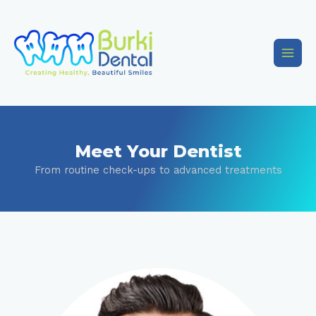
Meet Your Dentist
From routine check-ups to advanced treatments