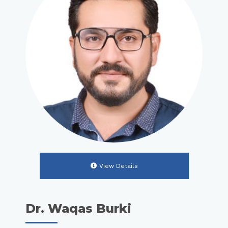
View Details
Dr. Waqas Burki