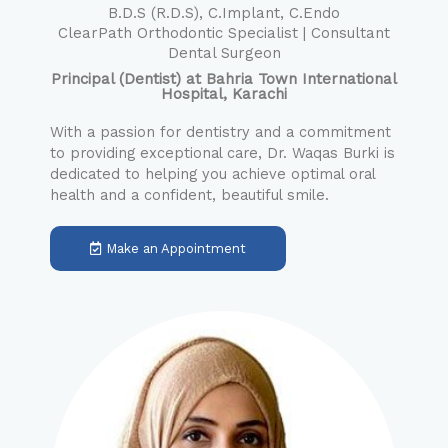
B.D.S (R.D.S), C.Implant, C.Endo
ClearPath Orthodontic Specialist | Consultant
Dental Surgeon
Principal (Dentist) at Bahria Town International
Hospital, Karachi
With a passion for dentistry and a commitment
to providing exceptional care, Dr. Waqas Burki is
dedicated to helping you achieve optimal oral
health and a confident, beautiful smile.
Make an Appointment