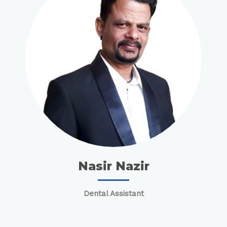
Nasir Nazir
Dental Assistant