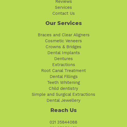
Reviews
Services
Contact Us
Our Services
Braces and Clear Aligners
Cosmetic Veneers
Crowns & Bridges
Dental Implants
Dentures
Extractions
Root Canal Treatment
Dental Fillings
Teeth Whitening
Child dentistry
Simple and Surgical Extractions
Dental Jewellery
Reach Us
021 35844088