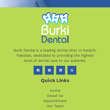
Burki Dental is a leading dental clinic in Karachi,
Pakistan, dedicated to providing the highest
level of dental care to our patients.
Quick Links
Home
About Us
Appointment
Our Team