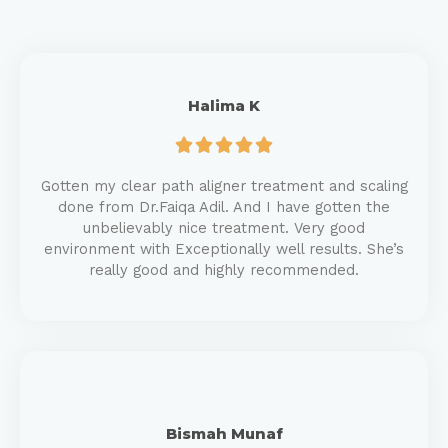
Halima K





Gotten my clear path aligner treatment and scaling
done from Dr.Faiqa Adil. And I have gotten the
unbelievably nice treatment. Very good
environment with Exceptionally well results. She’s
really good and highly recommended.
Bismah Munaf