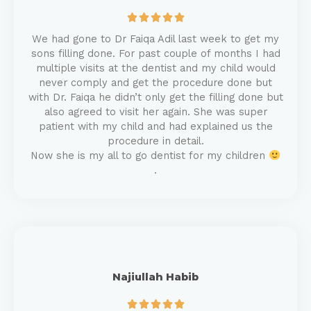





We had gone to Dr Faiqa Adil last week to get my
sons filling done. For past couple of months I had
multiple visits at the dentist and my child would
never comply and get the procedure done but
with Dr. Faiqa he didn’t only get the filling done but
also agreed to visit her again. She was super
patient with my child and had explained us the
procedure in detail.
Now she is my all to go dentist for my children
.
Najiullah Habib




