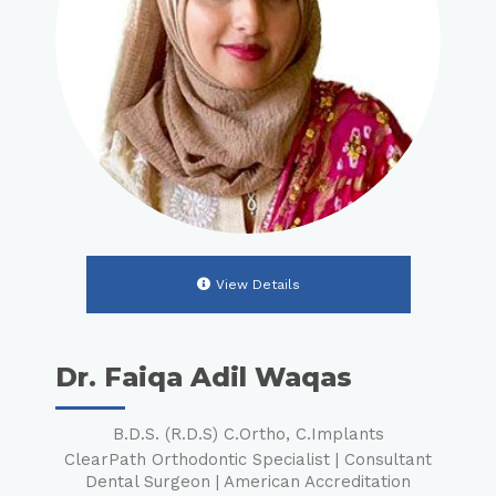
View Details
Dr. Faiqa Adil Waqas
B.D.S. (R.D.S) C.Ortho, C.Implants
ClearPath Orthodontic Specialist | Consultant
Dental Surgeon | American Accreditation