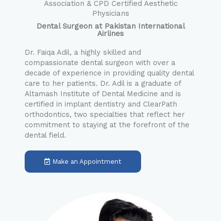
Association & CPD Certified Aesthetic
Physicians
Dental Surgeon at Pakistan International
Airlines
Dr. Faiqa Adil, a highly skilled and
compassionate dental surgeon with over a
decade of experience in providing quality dental
care to her patients. Dr. Adil is a graduate of
Altamash Institute of Dental Medicine and is
certified in implant dentistry and ClearPath
orthodontics, two specialties that reflect her
commitment to staying at the forefront of the
dental field.
Make an Appointment