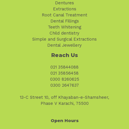
Dentures
Extractions
Root Canal Treatment
Dental Fillings
Teeth Whitening
Child dentistry
Simple and Surgical Extractions
Dental Jewellery
Reach Us
021 35844088
021 35856458
0300 8260625
0300 2647637
13-C Street 10, off Khayaban-e-Shamsheer,
Phase V Karachi, 75500
Open Hours