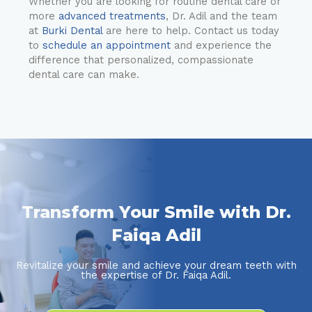
Whether you are looking for routine dental care or
more
advanced treatments
, Dr. Adil and the team
at
Burki Dental
are here to help. Contact us today
to
schedule an appointment
and experience the
difference that personalized, compassionate
dental care can make.
Transform Your Smile with Dr.
Faiqa Adil
Revitalize your smile and achieve your dream teeth with
the expertise of Dr. Faiqa Adil.