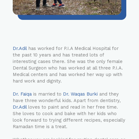
Dr.Adil
has worked for P.I.A Medical Hospital for
the past 10 years and has treated lots of
interesting cases there. She was the only female
Dental Surgeon who has worked at all three P.I.A.
Medical centers and has worked her way up with
hard work and dignity.
Dr. Faiqa
is married to
Dr. Waqas Burki
and they
have three wonderful kids. Apart from dentistry,
Dr.Adil
loves to paint and read in her free time.
She loves to cook and bake with her kids who
look forward to trying different recipes, especially
Ramadan time is a treat.