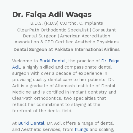
Dr. Faiqa Adil Waqas
B.D.S. (R.D.S) C.Ortho, C.Implants
ClearPath Orthodontic Specialist | Consultant
Dental Surgeon | American Accreditation
Association & CPD Certified Aesthetic Physicians
Dental Surgeon at Pakistan International Airlines
Welcome to
Burki Dental
, the practice of
Dr. Faiqa
Adil
, a highly skilled and compassionate dental
surgeon with over a decade of experience in
providing quality dental care to her patients. Dr.
Adil is a graduate of Altamash Institute of Dental
Medicine and is certified in implant dentistry and
ClearPath orthodontics, two specialties that
reflect her commitment to staying at the
forefront of the dental field.
At
Burki Dental
, Dr. Adil offers a range of dental
and Aesthetic services, from
fillings
and scaling,