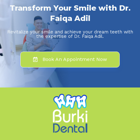
Transform Your Smile with Dr.
Faiqa Adil
Revitalize your smile and achieve your dream teeth with
the expertise of Dr. Faiqa Adil.
Book An Appointment Now