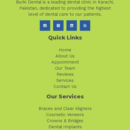
Burki Dental is a leading dental clinic in Karachi,
Pakistan, dedicated to providing the highest
level of dental care to our patients.
Quick Links
Home
About Us
Appointment
Our Team
Reviews
Services
Contact Us
Our Services
Braces and Clear Aligners
Cosmetic Veneers
Crowns & Bridges
Dental Implants