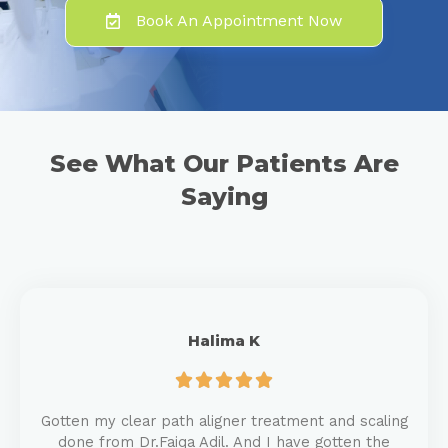
Book An Appointment Now
See What Our Patients Are
Saying
Halima K





Gotten my clear path aligner treatment and scaling
done from Dr.Faiqa Adil. And I have gotten the