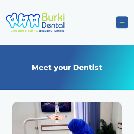
Meet your Dentist