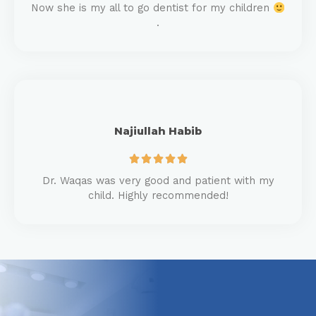
Now she is my all to go dentist for my children
.
Najiullah Habib





Dr. Waqas was very good and patient with my
child. Highly recommended!