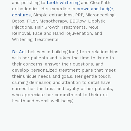
and polishing to
teeth whitening
and ClearPath
orthodontics. Her expertise in
crown and bridge
,
dentures
, Simple extractions, PRP, Microneedling,
Botox, Filler, Mesotherapy, BBGlow, Lipolytic
Injections, Hair Growth Treatments, Mole
Removal, Face and Hand Rejuvenation, and
Whitening Treatments.
Dr. Adil
believes in building long-term relationships
with her patients and takes the time to listen to
their concerns, answer their questions, and
develop personalized treatment plans that meet
their unique needs and goals. Her gentle touch,
calming demeanor, and attention to detail have
earned her the trust and loyalty of her patients,
who appreciate her commitment to their oral
health and overall well-being.