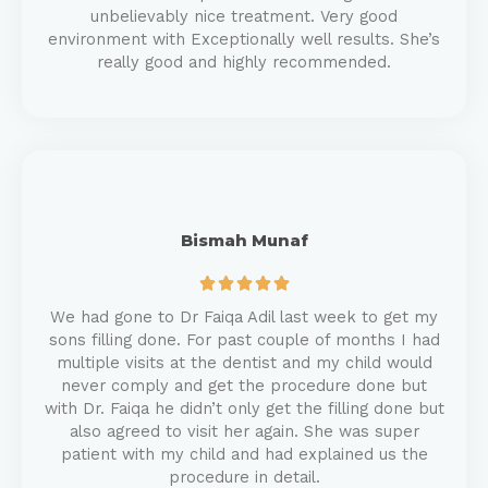
unbelievably nice treatment. Very good
environment with Exceptionally well results. She’s
really good and highly recommended.
Bismah Munaf





We had gone to Dr Faiqa Adil last week to get my
sons filling done. For past couple of months I had
multiple visits at the dentist and my child would
never comply and get the procedure done but
with Dr. Faiqa he didn’t only get the filling done but
also agreed to visit her again. She was super
patient with my child and had explained us the
procedure in detail.